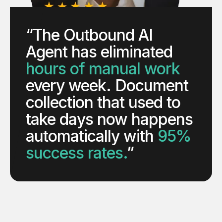
“The Outbound AI
Agent has eliminated
hours of manual work
every week. Document
collection that used to
take days now happens
automatically with
95%
success rates.
”