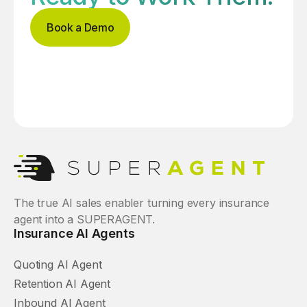
Book a Demo
The true AI sales enabler turning every insurance
agent into a SUPERAGENT.
Insurance AI Agents
Quoting AI Agent
Retention AI Agent
Inbound AI Agent