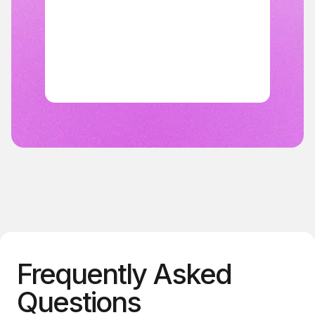
Frequently Asked
Questions