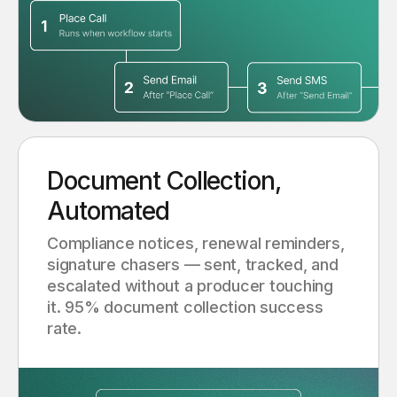
Document Collection,
Automated
Compliance notices, renewal reminders,
signature chasers — sent, tracked, and
escalated without a producer touching
it. 95% document collection success
rate.