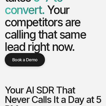
convert.
Your
competitors
are
calling
that
same
lead
right
now.
Book a Demo
Your AI SDR That
Never Calls It a Day at 5