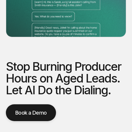
Stop Burning Producer
Hours on Aged Leads.
Let AI Do the Dialing.
Book a Demo