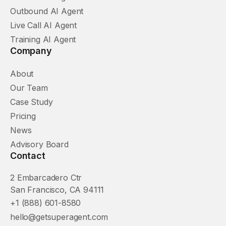
Outbound AI Agent
Live Call AI Agent
Training AI Agent
Company
About
Our Team
Case Study
Pricing
News
Advisory Board
Contact
2 Embarcadero Ctr
San Francisco, CA 94111
+1 (888) 601-8580
hello@getsuperagent.com