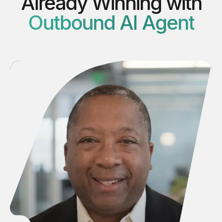
Already Winning with
Outbound AI Agent