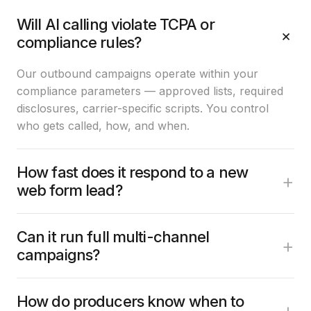
Will AI calling violate TCPA or
+
compliance rules?
Our outbound campaigns operate within your
compliance parameters — approved lists, required
disclosures, carrier-specific scripts. You control
who gets called, how, and when.
How fast does it respond to a new
+
web form lead?
Can it run full multi-channel
+
campaigns?
How do producers know when to
+