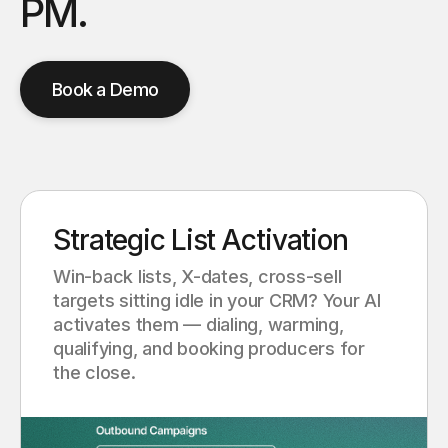
PM.
Book a Demo
Strategic List Activation
Win-back lists, X-dates, cross-sell
targets sitting idle in your CRM? Your AI
activates them — dialing, warming,
qualifying, and booking producers for
the close.