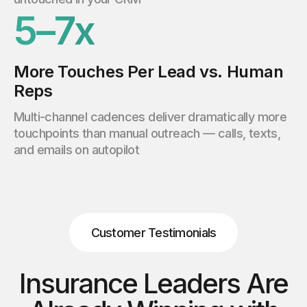
5–7x
More Touches Per Lead vs. Human
Reps
Multi-channel cadences deliver dramatically more
touchpoints than manual outreach — calls, texts,
and emails on autopilot
Customer Testimonials
Insurance Leaders Are