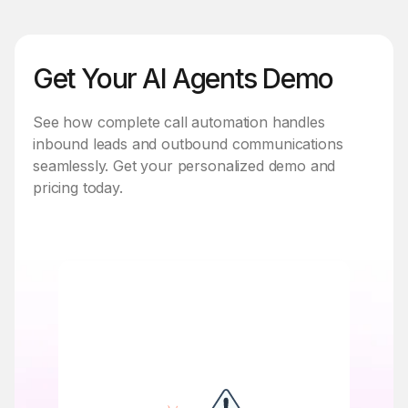
Get Your AI Agents Demo
See how complete call automation handles
inbound leads and outbound communications
seamlessly. Get your personalized demo and
pricing today.