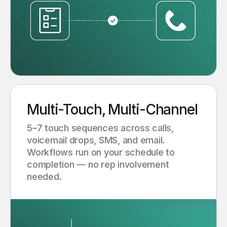
Multi-Touch, Multi-Channel
5–7 touch sequences across calls,
voicemail drops, SMS, and email.
Workflows run on your schedule to
completion — no rep involvement
needed.