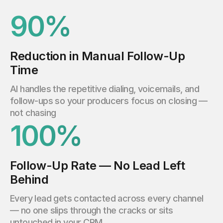
90%
Reduction in Manual Follow-Up
Time
AI handles the repetitive dialing, voicemails, and
follow-ups so your producers focus on closing —
not chasing
100%
Follow-Up Rate — No Lead Left
Behind
Every lead gets contacted across every channel
— no one slips through the cracks or sits
untouched in your CRM