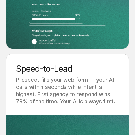
Speed-to-Lead
Prospect fills your web form — your AI
calls within seconds while intent is
highest. First agency to respond wins
78% of the time. Your AI is always first.