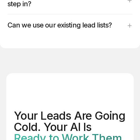
step in?
+
Can we use our existing lead lists?
Your Leads Are Going
Cold. Your AI Is
Ready to Work Them.