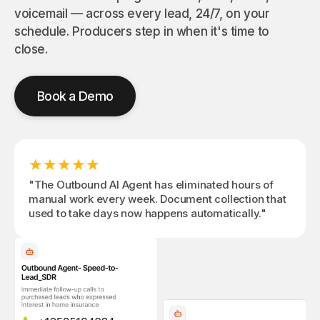
outbound
task
data &
voicemail — across every lead, 24/7, on your
campaigns
quo
actionable
schedule. Producers step in when it's time to
with multi-
cus
insights
channel
at l
for every
close.
workflows
spe
call
View All
Book a Demo
★
★
★
★
★
"The Outbound AI Agent has eliminated hours of
manual work every week. Document collection that
used to take days now happens automatically."