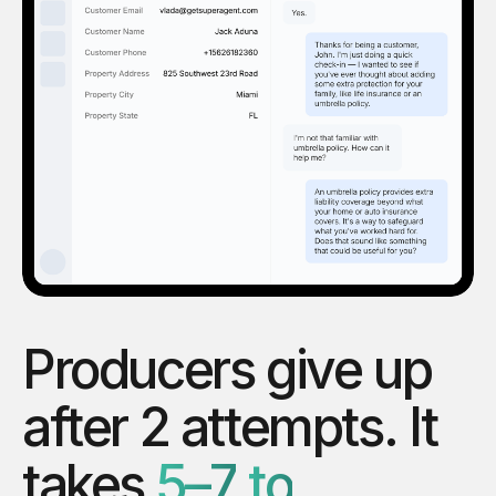
Producers
give
up
after
2
attempts.
It
takes
5–7
to