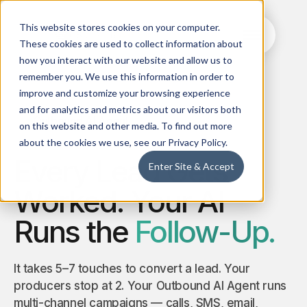
This website stores cookies on your computer.
These cookies are used to collect information about
how you interact with our website and allow us to
remember you. We use this information in order to
improve and customize your browsing experience
and for analytics and metrics about our visitors both
Outbound AI Agent
Training
on this website and other media. To find out more
Ret
AI
Inbound
AI 
about the cookies we use, see our Privacy Policy.
Agent
AI Agent
Boos
Every Lead Gets
Clone
Enter Site & Accept
24/7 smart
rete
your best
answering,
and
producers
Worked. Your AI
lead capture
proa
with AI +
& intelligent
cros
Ramp up
routing
sell
Runs the
Follow-Up.
new ones
activ
faster
Read News
Live
Outbound
Qu
It takes 5–7 touches to convert a lead. Your
Call AI
AI Agent
AI 
producers stop at 2. Your Outbound AI Agent runs
Agent
Custom AI-
Elimi
multi-channel campaigns — calls, SMS, email,
enabled
man
Capture